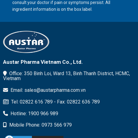
consult your doctor if pain or symptoms persist. All
ingredient information is on the box label.
Austar Pharma Vietnam Co., Ltd.
Office: 350 Binh Loi, Ward 13, Binh Thanh District, HCMC,
Vietnam
Email: sales@austarpharma.com.vn
Tel: 02822 616 789 - Fax: 02822 636 789
Hotline: 1900 966 989
Mobile Phone: 0973 566 979