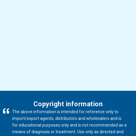
Buy products
Copyright information
The above information is intended for reference only to
import/export agents, distributors and wholesalers and is
for educational purposes only and is not recommended as a
means of diagnosis or treatment. Use only as directed and