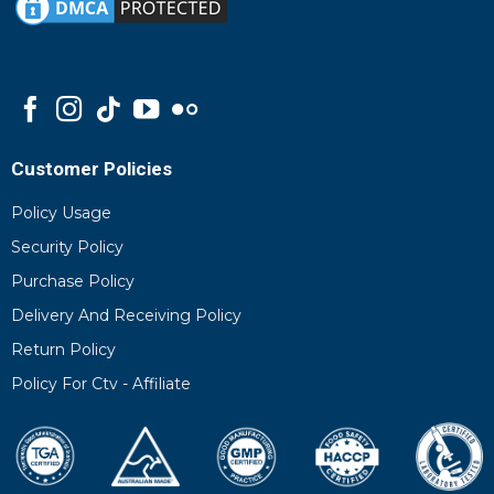
Customer Policies
Policy Usage
Security Policy
Purchase Policy
Delivery And Receiving Policy
Return Policy
Policy For Ctv - Affiliate